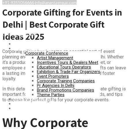
+91-9355056666
info@anantagroup.com
Corporate Gifting for Events in
Delhi | Best Corporate Gift
Ideas 2025
Event Organizers
Home
Event Management
Corporate gifting has become an essential part of event
Corporate Conference
planning and business relationship building in Delhi. Whether
Artist Management
it’s a product launch, annual conference, client meet, or
Incentives Tours & Dealers Meet
Educational Tours Operators
employee appreciation day, the right corporate gifts can leave
Exhibition & Trade Fair Organizers
a lasting impression, enhance brand visibility, and foster
Event Promoters
loyalty.
Corporate Training Companies
Pr Agencies In Delhi
In this detailed guide, we will explore why corporate gifting is
Brand Promotions Companies
important for events in Delhi, popular gifting trends, and tips
Theme Parties
ADVENTURE SPORTS
to choose the perfect gifts for your corporate events.
Gallery
Contact Us
Why Corporate