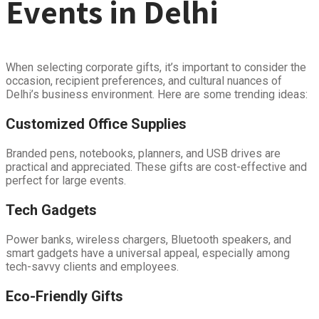
Events in Delhi
When selecting corporate gifts, it’s important to consider the
occasion, recipient preferences, and cultural nuances of
Delhi’s business environment. Here are some trending ideas:
Customized Office Supplies
Branded pens, notebooks, planners, and USB drives are
practical and appreciated. These gifts are cost-effective and
perfect for large events.
Tech Gadgets
Power banks, wireless chargers, Bluetooth speakers, and
smart gadgets have a universal appeal, especially among
tech-savvy clients and employees.
Eco-Friendly Gifts