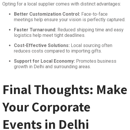
Opting for a local supplier comes with distinct advantages:
Better Customization Control:
Face-to-face
meetings help ensure your vision is perfectly captured.
Faster Turnaround:
Reduced shipping time and easy
logistics help meet tight deadlines.
Cost-Effective Solutions:
Local sourcing often
reduces costs compared to importing gifts.
Support for Local Economy:
Promotes business
growth in Delhi and surrounding areas.
Final Thoughts: Make
Your Corporate
Events in Delhi