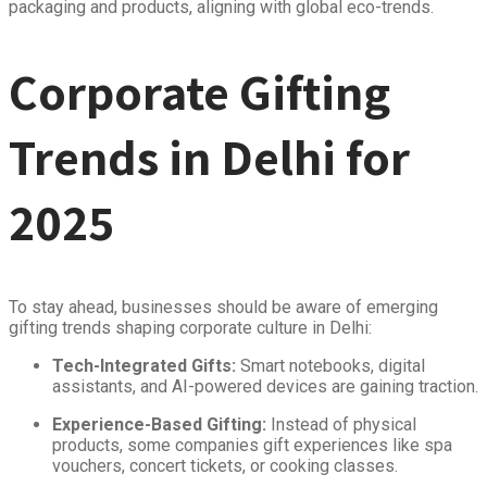
packaging and products, aligning with global eco-trends.
Corporate Gifting
Trends in Delhi for
2025
To stay ahead, businesses should be aware of emerging
gifting trends shaping corporate culture in Delhi:
Tech-Integrated Gifts:
Smart notebooks, digital
assistants, and AI-powered devices are gaining traction.
Experience-Based Gifting:
Instead of physical
products, some companies gift experiences like spa
vouchers, concert tickets, or cooking classes.