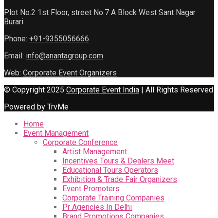
Plot No.2 1st Floor, street No.7 A Block West Sant Nagar
Burari
Phone:
+91-9355056666
Email:
info@anantagroup.com
Web:
Corporate Event Organizers
© Copyright 2025
Corporate Event India
| All Rights Reserved
Powered by TrvMe
Home
Event Management
Corporate Conference
Artist Management
Incentives Tours & Dealers Meet
Educational Tours Operators
Exhibition & Trade Fair Organizers
Event Promoters
Corporate Training Companies
Pr Agencies In Delhi
Brand Promotions Companies