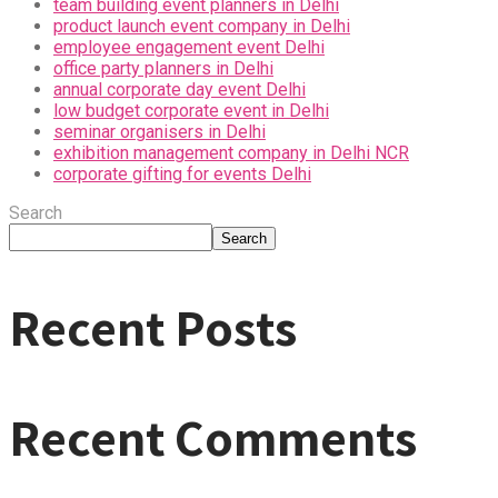
team building event planners in Delhi
product launch event company in Delhi
employee engagement event Delhi
office party planners in Delhi
annual corporate day event Delhi
low budget corporate event in Delhi
seminar organisers in Delhi
exhibition management company in Delhi NCR
corporate gifting for events Delhi
Search
Search
Recent Posts
Recent Comments