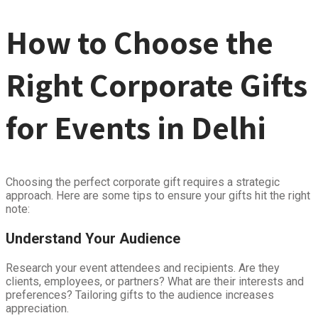
How to Choose the
Right Corporate Gifts
for Events in Delhi
Choosing the perfect corporate gift requires a strategic
approach. Here are some tips to ensure your gifts hit the right
note:
Understand Your Audience
Research your event attendees and recipients. Are they
clients, employees, or partners? What are their interests and
preferences? Tailoring gifts to the audience increases
appreciation.