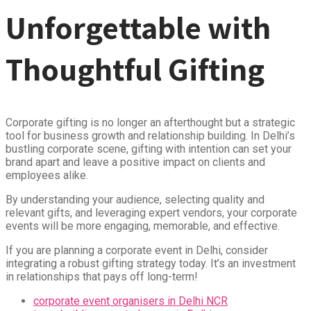
Unforgettable with
Thoughtful Gifting
Corporate gifting is no longer an afterthought but a strategic
tool for business growth and relationship building. In Delhi’s
bustling corporate scene, gifting with intention can set your
brand apart and leave a positive impact on clients and
employees alike.
By understanding your audience, selecting quality and
relevant gifts, and leveraging expert vendors, your corporate
events will be more engaging, memorable, and effective.
If you are planning a corporate event in Delhi, consider
integrating a robust gifting strategy today. It’s an investment
in relationships that pays off long-term!
corporate event organisers in Delhi NCR