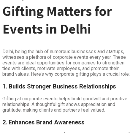
Gifting Matters for
Events in Delhi
Delhi, being the hub of numerous businesses and startups,
witnesses a plethora of corporate events every year. These
events are ideal opportunities for companies to strengthen
ties with clients, motivate employees, and promote their
brand values. Here’s why corporate gifting plays a crucial role:
1. Builds Stronger Business Relationships
Gifting at corporate events helps build goodwill and positive
relationships. A thoughtful gift shows appreciation and
gratitude, making clients and partners feel valued.
2. Enhances Brand Awareness