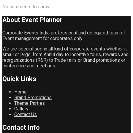
No comments to show.
About Event
Planner
Corporate Events India professional and delegated team of
Event management for corporates only.
We are specialised in all kind of corporate events whether it
small or large, from Annul day to Incentive tours, rewards and
reorganizations (R&R) to Trade fairs or Brand promotions or
conference and meetings.
Quick
Links
Home
Brand Promotions
Theme Parties
Gallery
Contact Us
Contact
Info