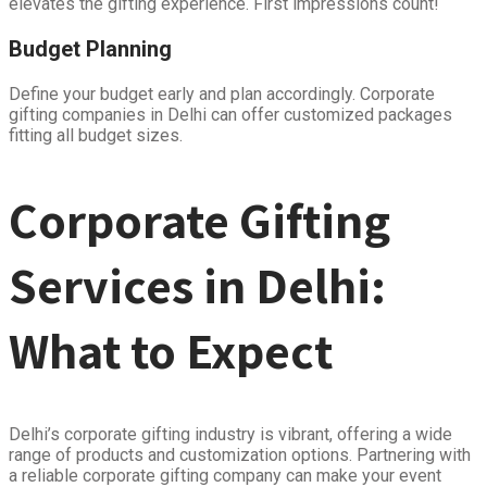
elevates the gifting experience. First impressions count!
Budget Planning
Define your budget early and plan accordingly. Corporate
gifting companies in Delhi can offer customized packages
fitting all budget sizes.
Corporate Gifting
Services in Delhi:
What to Expect
Delhi’s corporate gifting industry is vibrant, offering a wide
range of products and customization options. Partnering with
a reliable corporate gifting company can make your event