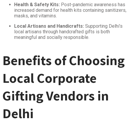
Health & Safety Kits:
Post-pandemic awareness has
increased demand for health kits containing sanitizers,
masks, and vitamins.
Local Artisans and Handicrafts:
Supporting Delhi’s
local artisans through handcrafted gifts is both
meaningful and socially responsible.
Benefits of Choosing
Local Corporate
Gifting Vendors in
Delhi