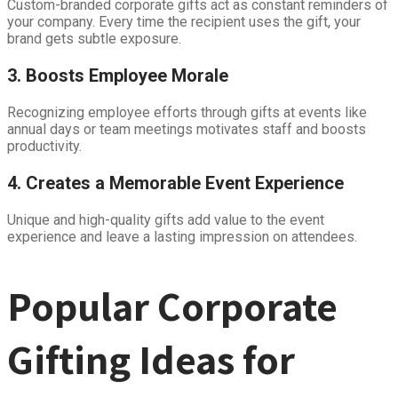
Custom-branded corporate gifts act as constant reminders of
your company. Every time the recipient uses the gift, your
brand gets subtle exposure.
3. Boosts Employee Morale
Recognizing employee efforts through gifts at events like
annual days or team meetings motivates staff and boosts
productivity.
4. Creates a Memorable Event Experience
Unique and high-quality gifts add value to the event
experience and leave a lasting impression on attendees.
Popular Corporate
Gifting Ideas for