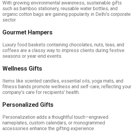
With growing environmental awareness, sustainable gifts
such as bamboo stationery, reusable water bottles, and
organic cotton bags are gaining popularity in Delhi’s corporate
sector.
Gourmet Hampers
Luxury food baskets containing chocolates, nuts, teas, and
coffees are a classy way to impress clients during festive
seasons or year-end events.
Wellness Gifts
Items like scented candles, essential oils, yoga mats, and
fitness bands promote wellness and self-care, reflecting your
company’s care for recipients’ health.
Personalized Gifts
Personalization adds a thoughtful touch—engraved
nameplates, custom calendars, or monogrammed
accessories enhance the gifting experience.