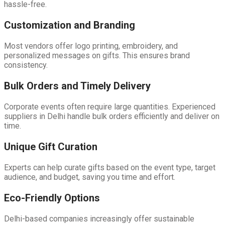
hassle-free.
Customization and Branding
Most vendors offer logo printing, embroidery, and
personalized messages on gifts. This ensures brand
consistency.
Bulk Orders and Timely Delivery
Corporate events often require large quantities. Experienced
suppliers in Delhi handle bulk orders efficiently and deliver on
time.
Unique Gift Curation
Experts can help curate gifts based on the event type, target
audience, and budget, saving you time and effort.
Eco-Friendly Options
Delhi-based companies increasingly offer sustainable