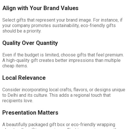
Align with Your Brand Values
Select gifts that represent your brand image. For instance, if
your company promotes sustainability, eco-friendly gifts
should be a priority.
Quality Over Quantity
Even if the budget is limited, choose gifts that feel premium.
A high-quality gift creates better impressions than multiple
cheap items.
Local Relevance
Consider incorporating local crafts, flavors, or designs unique
to Delhi and its culture. This adds a regional touch that
recipients love.
Presentation Matters
A beautifully packaged gift box or eco-friendly wrapping