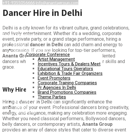
+91-9355056666
info@anantagroup.com
Dancer Hire in Delhi
Delhi is a city known for its vibrant culture, grand celebrations,
and lively entertainment. Whether it’s a wedding, corporate
Event Organizers
event, private party, or a grand stage performance, hiring a
professional
dancer in Delhi
can add charm and energy to
Home
Event Management
any occasion. If you are looking for top-tier performers,
Corporate Conference
Ananta Group
is your go-to solution for hiring talented
Artist Management
dancers who can mesmerize audiences with their skills and
Incentives Tours & Dealers Meet
grace.
Educational Tours Operators
Exhibition & Trade Fair Organizers
Event Promoters
Corporate Training Companies
Pr Agencies In Delhi
Why Hire a Dancer in Delhi?
Brand Promotions Companies
Theme Parties
ADVENTURE SPORTS
Hiring a
dancer in Delhi
can significantly enhance the
Gallery
ambiance of your event. Professional dancers bring creativity,
Contact Us
energy, and elegance, making any celebration more engaging.
Whether you need classical performers, Bollywood dancers,
belly dancers, or contemporary artists,
Ananta Group
provides an array of dance styles that cater to diverse event