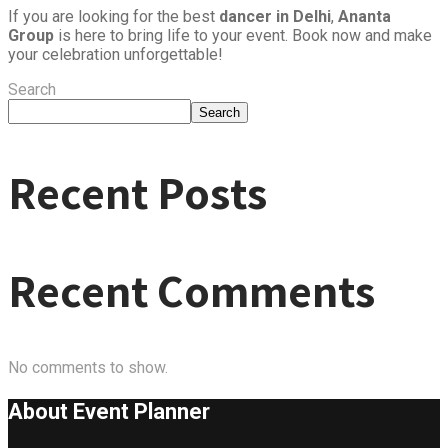
If you are looking for the best
dancer in Delhi
,
Ananta
Group
is here to bring life to your event. Book now and make
your celebration unforgettable!
Search
Search
Recent Posts
Recent Comments
No comments to show.
About Event
Planner