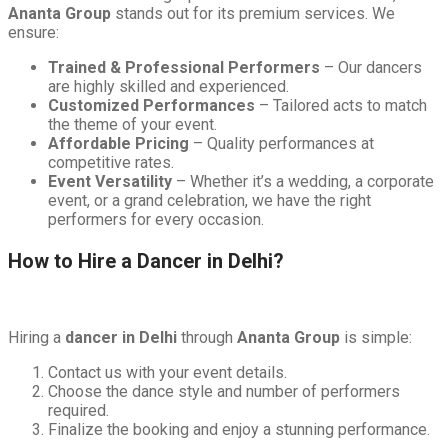
Ananta Group
stands out for its premium services. We
ensure:
Trained & Professional Performers
– Our dancers
are highly skilled and experienced.
Customized Performances
– Tailored acts to match
the theme of your event.
Affordable Pricing
– Quality performances at
competitive rates.
Event Versatility
– Whether it’s a wedding, a corporate
event, or a grand celebration, we have the right
performers for every occasion.
How to Hire a Dancer in Delhi?
Hiring a
dancer in Delhi
through
Ananta Group
is simple:
Contact us with your event details.
Choose the dance style and number of performers
required.
Finalize the booking and enjoy a stunning performance.