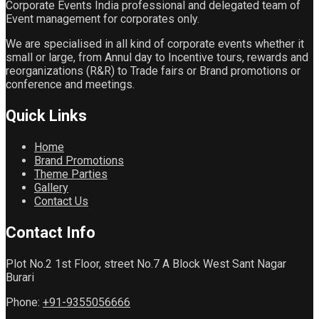
Corporate Events India professional and delegated team of
Event management for corporates only.
We are specialised in all kind of corporate events whether it
small or large, from Annul day to Incentive tours, rewards and
reorganizations (R&R) to Trade fairs or Brand promotions or
conference and meetings.
Quick
Links
Home
Brand Promotions
Theme Parties
Gallery
Contact Us
Contact
Info
Plot No.2 1st Floor, street No.7 A Block West Sant Nagar
Burari
Phone:
+91-9355056666