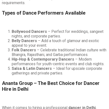
requirements.
Types of Dance Performers Available
Bollywood Dancers
– Perfect for weddings, sangeet
nights, and corporate parties.
Belly Dancers
– Add a touch of glamour and exotic
appeal to your event.
Folk Dancers
– Celebrate traditional Indian culture with
Bhangra, Rajasthani, and Garba performances.
Hip-Hop & Contemporary Dancers
– Modern
performances for youth-centric events and club nights.
Salsa & Latin Dancers
– Ideal for upscale corporate
gatherings and private parties.
Ananta Group – The Best Choice for Dancer
Hire in Delhi
When it comes to hiring a professional
dancer in Delhi
,